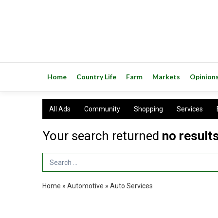
Home
Country Life
Farm
Markets
Opinion
All Ads
Community
Shopping
Services
Your search returned
no result
Search Term
Home
»
Automotive
»
Auto Services