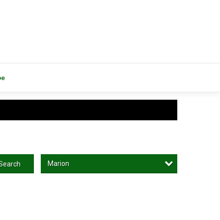
be
Marion
Search