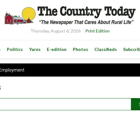
Thursday, August 6, 2026
Print Edition
s
Politics
Yarns
E-edition
Photos
Classifieds
Subscri
Employment
s