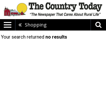
Shopping
Your search returned
no results