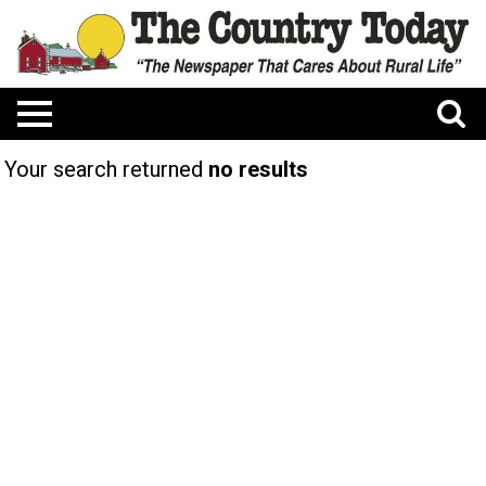
Your search returned
no results