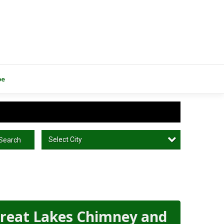
be
Select City
Search
reat Lakes Chimney and