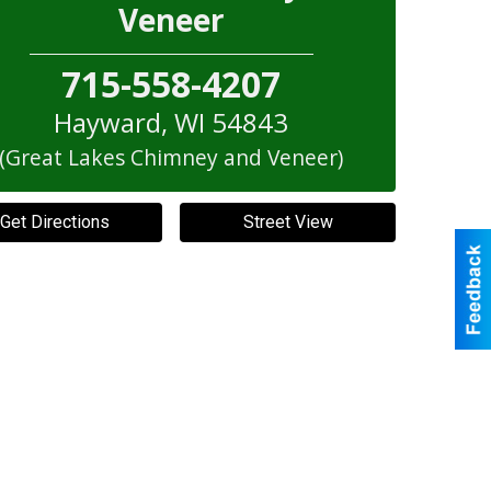
Veneer
715-558-4207
Hayward
,
WI
54843
(Great Lakes Chimney and Veneer)
Get Directions
Street View