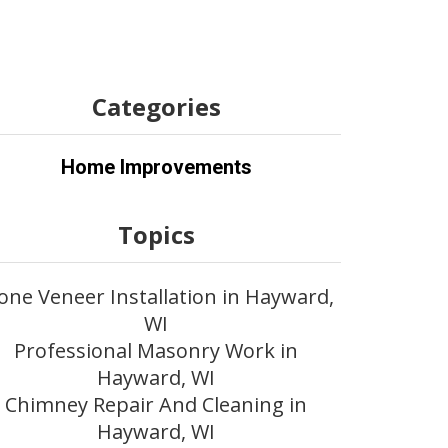
Categories
Home Improvements
Topics
one Veneer Installation in Hayward,
WI
Professional Masonry Work in
Hayward, WI
Chimney Repair And Cleaning in
Hayward, WI