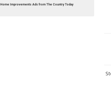
r Home Improvements Ads from The Country Today
St