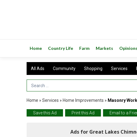
Home
Country Life
Farm
Markets
Opinion
All Ads
Community
Shopping
Services
Search Term
Home
»
Services
»
Home Improvements
»
Masonry Work 
Save this Ad
Print this Ad
Email to a Fri
Ads for Great Lakes Chimn