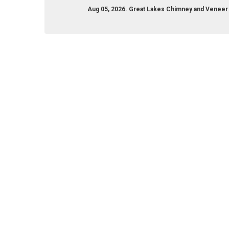
Aug 05, 2026. Great Lakes Chimney and Venee