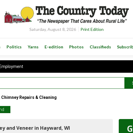
Saturday, August 8, 2026
Print Edition
s
Politics
Yarns
E-edition
Photos
Classifieds
Subscri
Employment
Chimney Repairs & Cleaning
end
G
ey and Veneer in Hayward, WI