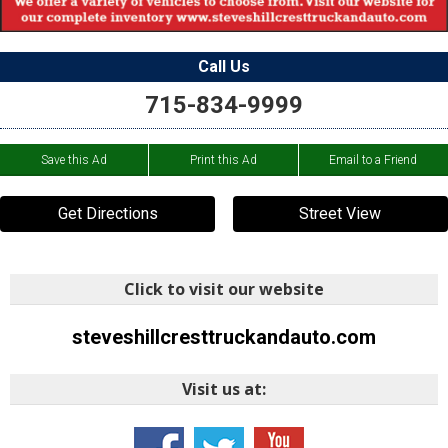
Call Us
715-834-9999
Save this Ad
Print this Ad
Email to a Friend
Get Directions
Street View
Click to visit our website
steveshillcresttruckandauto.com
Visit us at: