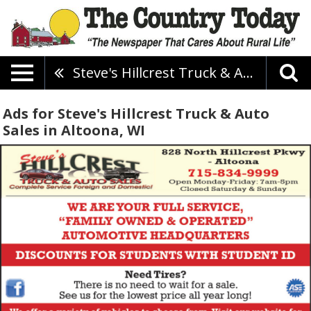
Steve's Hillcrest Truck & Auto Sales
Ads for Steve's Hillcrest Truck & Auto
Sales in Altoona, WI