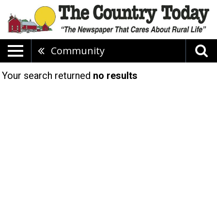
Community
Your search returned
no results