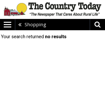
Shopping
Your search returned
no results