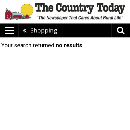
Shopping
Your search returned
no results